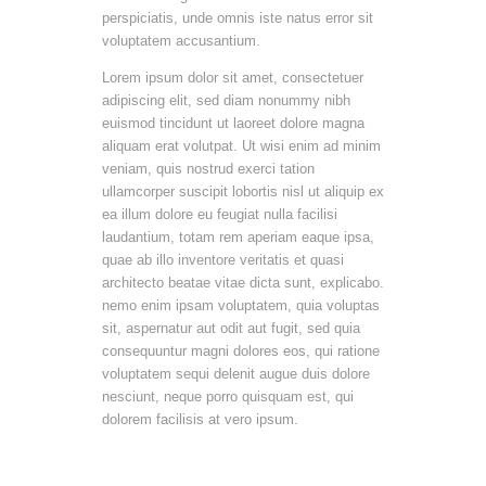
perspiciatis, unde omnis iste natus error sit
voluptatem accusantium.
Lorem ipsum dolor sit amet, consectetuer
adipiscing elit, sed diam nonummy nibh
euismod tincidunt ut laoreet dolore magna
aliquam erat volutpat. Ut wisi enim ad minim
veniam, quis nostrud exerci tation
ullamcorper suscipit lobortis nisl ut aliquip ex
ea illum dolore eu feugiat nulla facilisi
laudantium, totam rem aperiam eaque ipsa,
quae ab illo inventore veritatis et quasi
architecto beatae vitae dicta sunt, explicabo.
nemo enim ipsam voluptatem, quia voluptas
sit, aspernatur aut odit aut fugit, sed quia
consequuntur magni dolores eos, qui ratione
voluptatem sequi delenit augue duis dolore
nesciunt, neque porro quisquam est, qui
dolorem facilisis at vero ipsum.