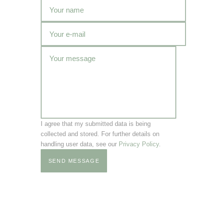
I agree that my submitted data is being
collected and stored. For further details on
handling user data, see our
Privacy Policy
.
SEND MESSAGE