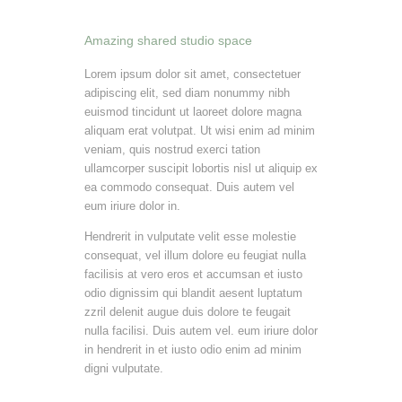
Amazing shared studio space
Lorem ipsum dolor sit amet, consectetuer
adipiscing elit, sed diam nonummy nibh
euismod tincidunt ut laoreet dolore magna
aliquam erat volutpat. Ut wisi enim ad minim
veniam, quis nostrud exerci tation
ullamcorper suscipit lobortis nisl ut aliquip ex
ea commodo consequat. Duis autem vel
eum iriure dolor in.
Hendrerit in vulputate velit esse molestie
consequat, vel illum dolore eu feugiat nulla
facilisis at vero eros et accumsan et iusto
odio dignissim qui blandit aesent luptatum
zzril delenit augue duis dolore te feugait
nulla facilisi. Duis autem vel. eum iriure dolor
in hendrerit in et iusto odio enim ad minim
digni vulputate.