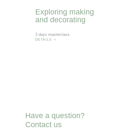
Exploring
making
and
decorating
3 days masterclass
DETAILS
Have a question?
Contact us