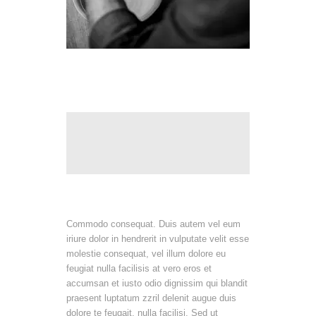
Commodo consequat. Duis autem vel eum
iriure dolor in hendrerit in vulputate velit esse
molestie consequat, vel illum dolore eu
feugiat nulla facilisis at vero eros et
accumsan et iusto odio dignissim qui blandit
praesent luptatum zzril delenit augue duis
dolore te feugait. nulla facilisi. Sed ut