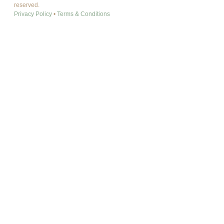
reserved.
Privacy Policy
•
Terms & Conditions