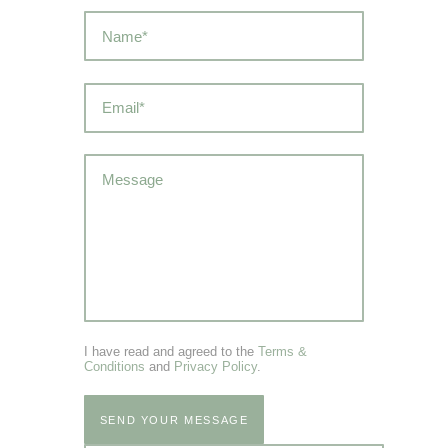
I have read and agreed to the
Terms &
Conditions
and
Privacy Policy
.
SEND YOUR MESSAGE