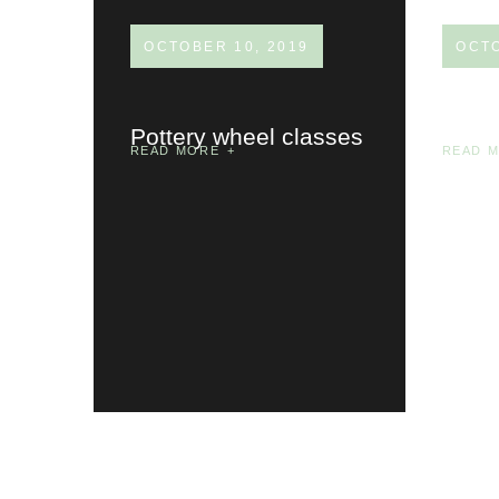
OCTOBER 10, 2019
OCTO
Pottery wheel classes
Priva
READ MORE
READ 