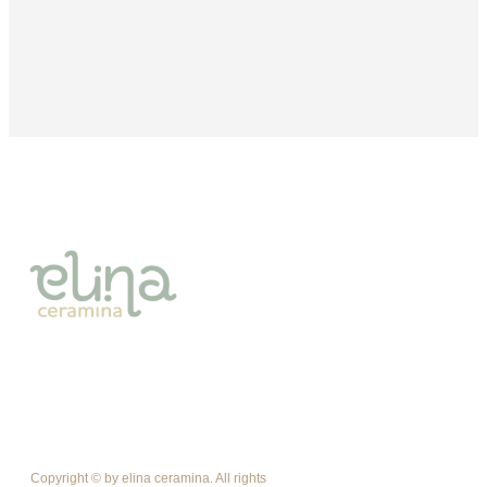
Copyright © by elina ceramina. All rights