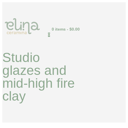
0 items
-
$0.00
0
Studio
glazes and
mid-high fire
clay