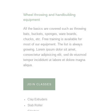
Wheel throwing and handbuilding
equipment
All the basics are covered such as throwing
bats, buckets, sponges, ware boards,
chucks, etc. Free training is available for
most of our equipment. The list is always
growing. Lorem ipsum dolor sit amet,
consectetur adipisicing elit, sed do eiusmod
tempor incididunt ut labore et dolore magna
aliqua.
JOIN CLASSES
Clay Extruders
Slab Roller