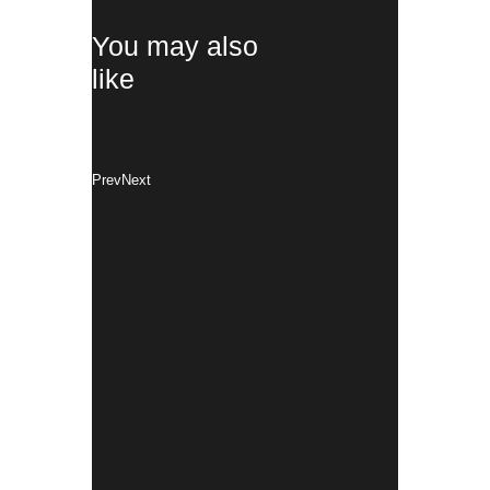
You may also
like
Prev
Next