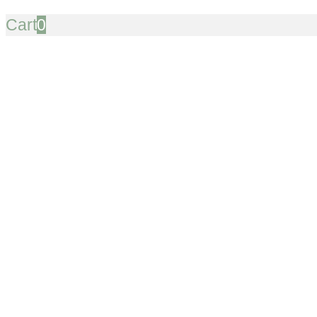
Cart
0