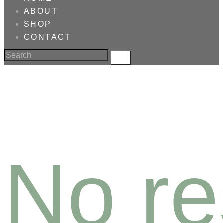
ABOUT
SHOP
CONTACT
No re