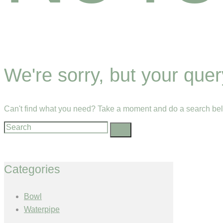
We're sorry, but your que
Can't find what you need? Take a moment and do a search bel
Categories
Bowl
Waterpipe