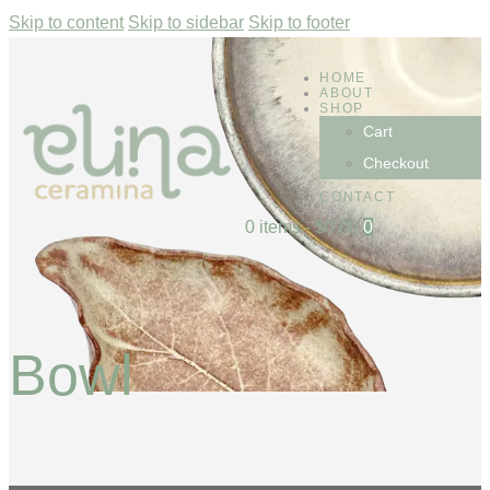
Skip to content
Skip to sidebar
Skip to footer
HOME
ABOUT
SHOP
Cart
Checkout
CONTACT
0 items
-
$0.00
0
Bowl