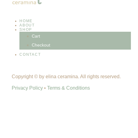
HOME
ABOUT
SHOP
Cart
Checkout
CONTACT
Copyright © by elina ceramina. All rights reserved.
Privacy Policy
•
Terms & Conditions