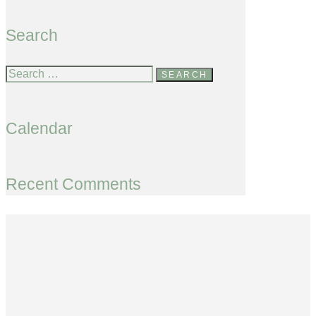
Search
Calendar
Recent Comments