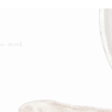
ems
-
$0.00
0