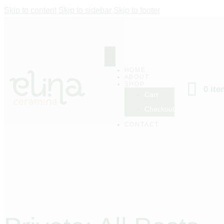
Skip to content
Skip to sidebar
Skip to footer
HOME
ABOUT
SHOP
0 it
Cart
Checkout
CONTACT