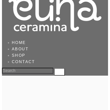
HOME
ABOUT
SHOP
CONTACT