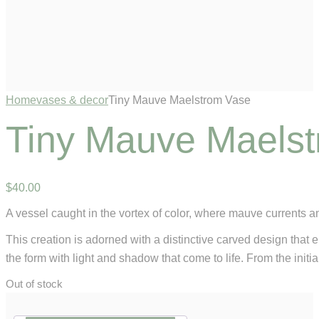
Home
vases & decor
Tiny Mauve Maelstrom Vase
Tiny Mauve Maels
$
40
.
00
A vessel caught in the vortex of color, where mauve currents 
This creation is adorned with a distinctive carved design that 
the form with light and shadow that come to life. From the initia
Out of stock