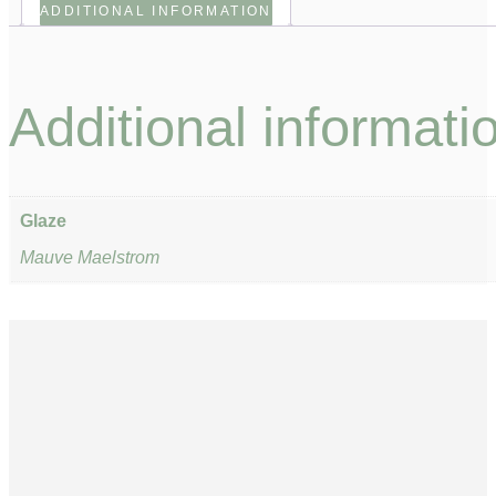
ADDITIONAL INFORMATION
Additional informati
Glaze
Mauve Maelstrom