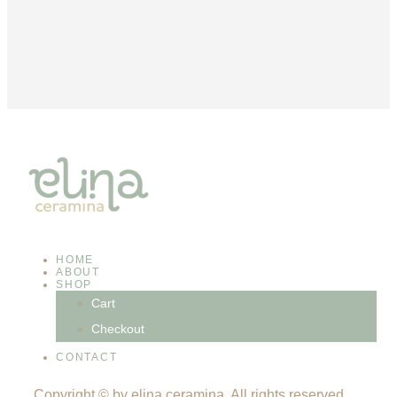
HOME
ABOUT
SHOP
Cart
Checkout
CONTACT
Copyright © by elina ceramina. All rights reserved.