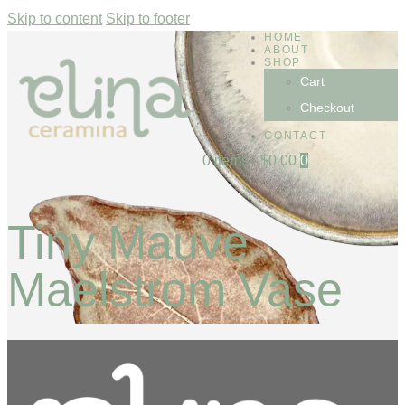
Skip to content
Skip to footer
HOME
ABOUT
SHOP
Cart
Checkout
CONTACT
0 items
-
$0.00
0
Tiny Mauve
Maelstrom Vase