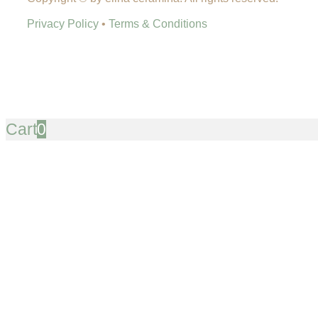
Privacy Policy
•
Terms & Conditions
Cart
0