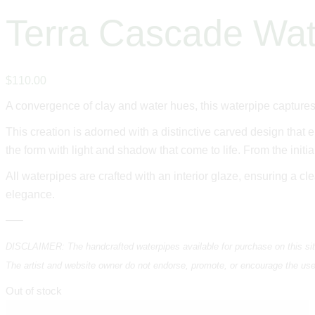
Terra Cascade Wat
$
110
.
00
A convergence of clay and water hues, this waterpipe captures
This creation is adorned with a distinctive carved design that 
the form with light and shadow that come to life. From the initia
All waterpipes are crafted with an interior glaze, ensuring a cl
elegance.
—–
DISCLAIMER: The handcrafted waterpipes available for purchase on this site 
The artist and website owner do not endorse, promote, or encourage the use of
Out of stock