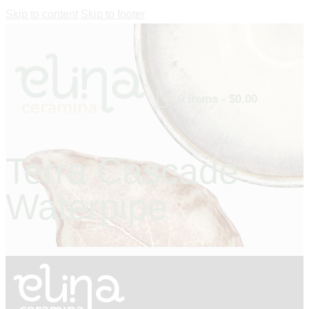
Skip to content
Skip to footer
0 items
-
$0.00
Terra Cascade
Waterpipe