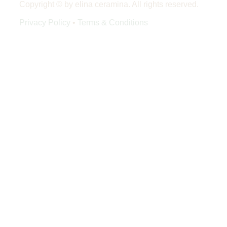
Copyright © by elina ceramina. All rights reserved.
Privacy Policy
•
Terms & Conditions