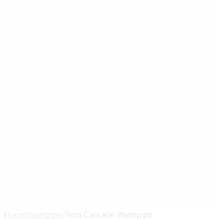
Home
Waterpipes
Terra Cascade Waterpipe