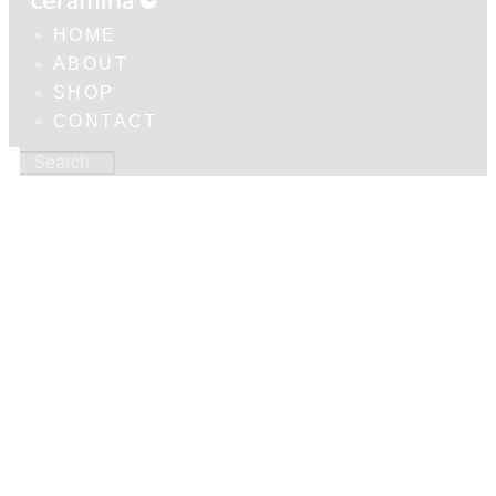
HOME
ABOUT
SHOP
CONTACT