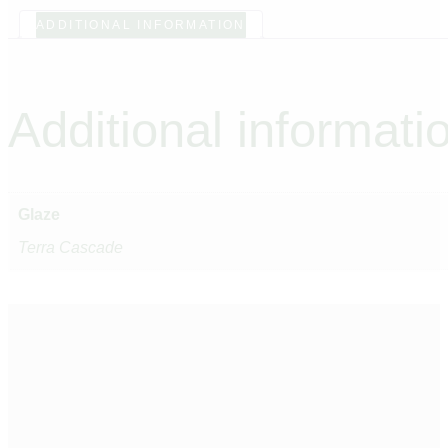
ADDITIONAL INFORMATION
Additional informati
Glaze
Terra Cascade