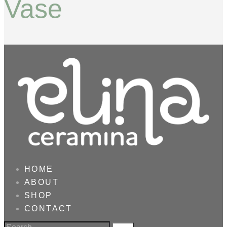
Vase
HOME
ABOUT
SHOP
CONTACT
Search