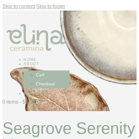
Skip to content
Skip to footer
HOME
ABOUT
SHOP
Cart
Checkout
CONTACT
0 items
-
$0.00
0
Seagrove Serenity