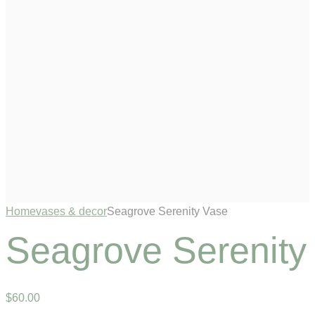
Home
vases & decor
Seagrove Serenity Vase
Seagrove Serenity
$
60
.
00