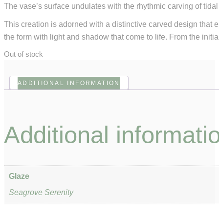
The vase’s surface undulates with the rhythmic carving of tidal 
This creation is adorned with a distinctive carved design that 
the form with light and shadow that come to life. From the initia
Out of stock
ADDITIONAL INFORMATION
Additional informati
Glaze
Seagrove Serenity