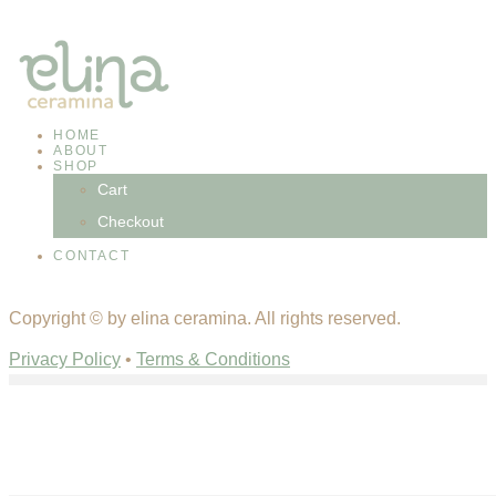
HOME
ABOUT
SHOP
Cart
Checkout
CONTACT
facebook-
instagram
Copyright © by elina ceramina. All rights reserved.
1
Privacy Policy
•
Terms & Conditions