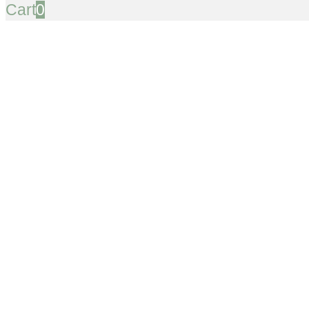
Cart
0