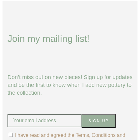
Join my mailing list!
Don’t miss out on new pieces! Sign up for updates
and be the first to know when I add new pottery to
the collection.
SIGN UP
I have read and agreed the Terms, Conditions and