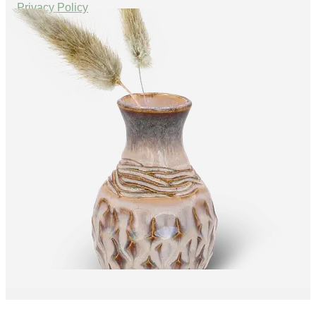
Privacy Policy