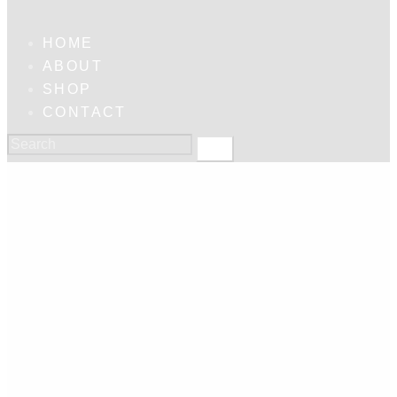
HOME
ABOUT
SHOP
CONTACT