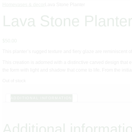
Home
vases & decor
Lava Stone Planter
Lava Stone Plante
$
50
.
00
This planter’s rugged texture and fiery glaze are reminiscent of
This creation is adorned with a distinctive carved design that 
the form with light and shadow that come to life. From the initia
Out of stock
ADDITIONAL INFORMATION
Additional informati