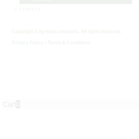
CONTACT
Copyright © by elina ceramina. All rights reserved.
Privacy Policy
•
Terms & Conditions
Cart
0