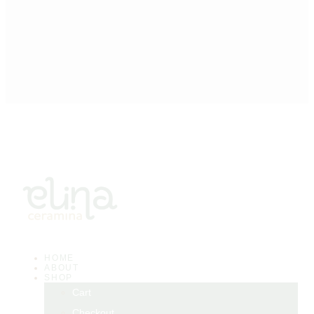
HOME
ABOUT
SHOP
Cart
Checkout