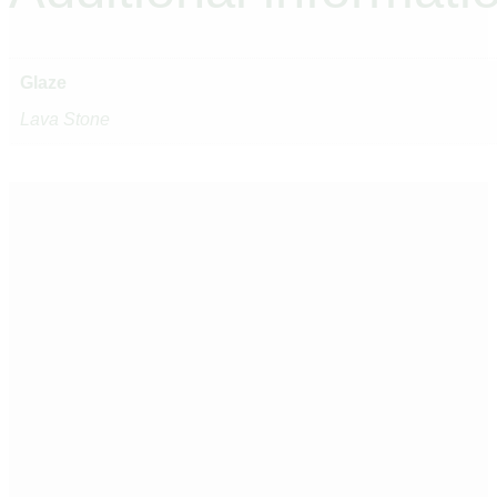
Glaze
Lava Stone