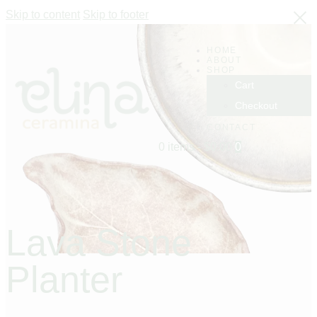
Skip to content
Skip to footer
HOME
ABOUT
SHOP
Cart
Checkout
CONTACT
0 items
-
$0.00
0
Lava Stone
Planter