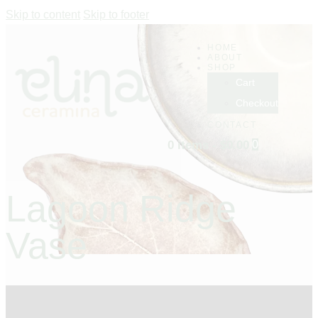
Skip to content
Skip to footer
HOME
ABOUT
SHOP
Cart
Checkout
CONTACT
0 items
-
$0.00
0
Lagoon Ridge
Vase