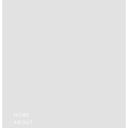
HOME
ABOUT