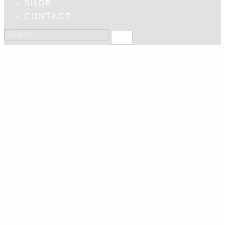
SHOP
CONTACT