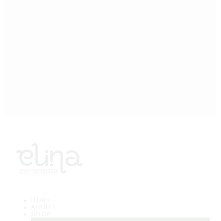
HOME
ABOUT
SHOP