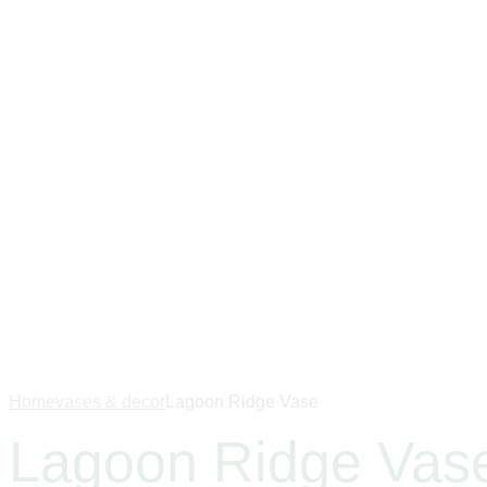
Home
vases & decor
Lagoon Ridge Vase
Lagoon Ridge Vas