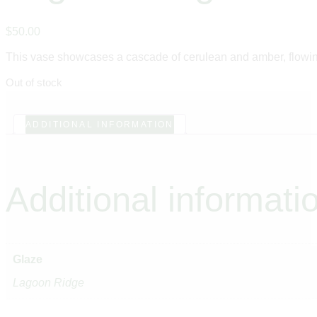
$
50
.
00
This vase showcases a cascade of cerulean and amber, flowing 
Out of stock
ADDITIONAL INFORMATION
Additional informati
Glaze
Lagoon Ridge