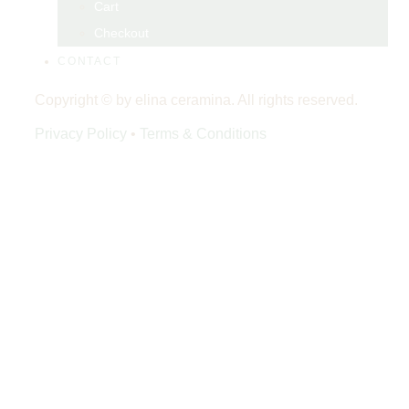
Cart
Checkout
CONTACT
Copyright © by elina ceramina. All rights reserved.
Privacy Policy
•
Terms & Conditions