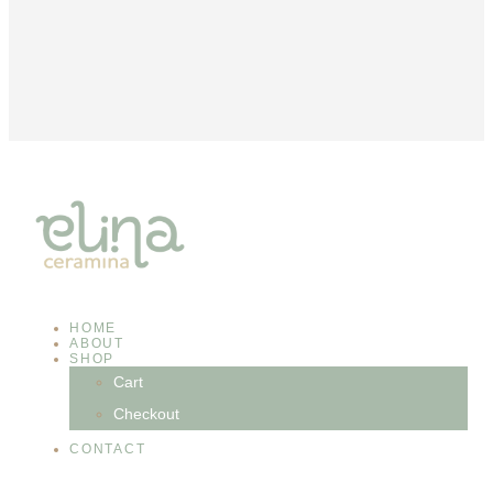
HOME
ABOUT
SHOP
Cart
Checkout
CONTACT