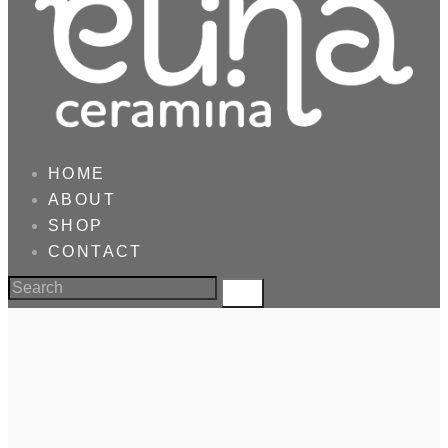
HOME
ABOUT
SHOP
CONTACT