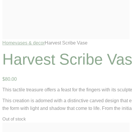
Home
vases & decor
Harvest Scribe Vase
Harvest Scribe Va
$
80
.
00
This tactile treasure offers a feast for the fingers with its scu
This creation is adorned with a distinctive carved design that 
the form with light and shadow that come to life. From the initia
Out of stock