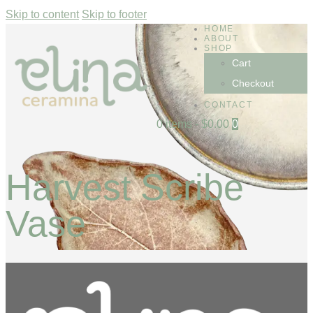
Skip to content
Skip to footer
HOME
ABOUT
SHOP
Cart
Checkout
CONTACT
0 items
-
$0.00
0
Harvest Scribe
Vase