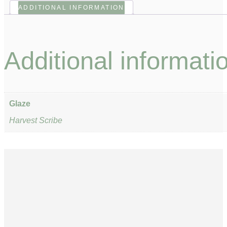
ADDITIONAL INFORMATION
Additional informati
Glaze
Harvest Scribe