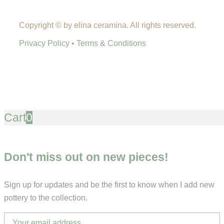
Copyright © by elina ceramina. All rights reserved.
Privacy Policy
•
Terms & Conditions
Cart
0
Don't miss out on new pieces!
Sign up for updates and be the first to know when I add new
pottery to the collection.