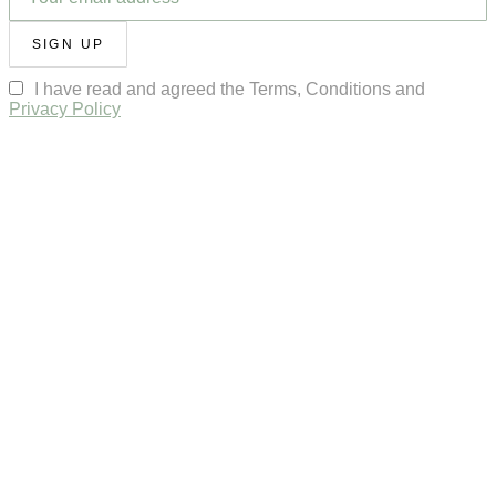
SIGN UP
I have read and agreed the Terms, Conditions and
Privacy Policy