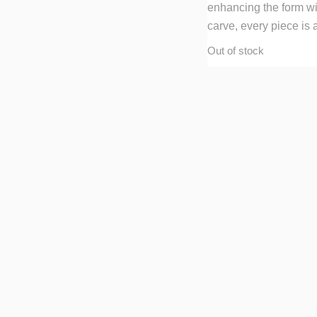
enhancing the form wit
carve, every piece is 
Out of stock