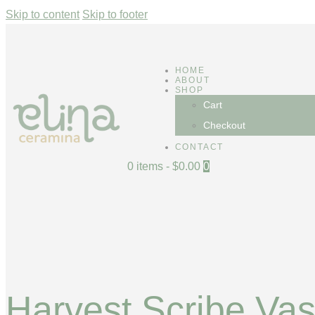
Skip to content
Skip to footer
HOME
ABOUT
SHOP
Cart
Checkout
CONTACT
0 items
-
$0.00
0
Harvest Scribe Va