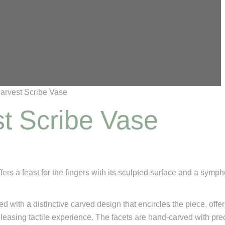
arvest Scribe Vase
t Scribe Vase
ffers a feast for the fingers with its sculpted surface and a symp
ed with a distinctive carved design that encircles the piece, offe
pleasing tactile experience. The facets are hand-carved with pre