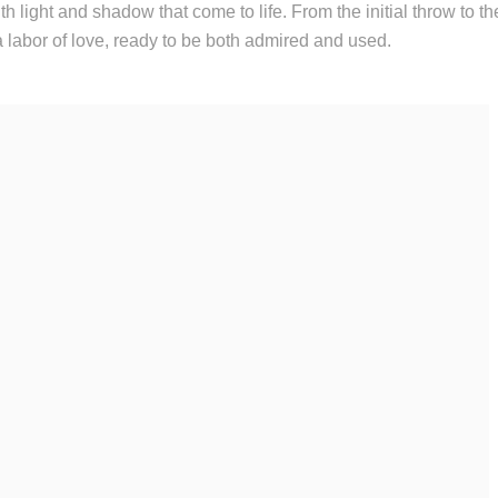
h light and shadow that come to life. From the initial throw to the
a labor of love, ready to be both admired and used.