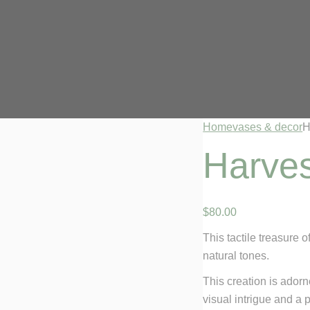
Home
vases & decor
H
Harves
$
80
.
00
This tactile treasure o
natural tones.
This creation is adorn
visual intrigue and a 