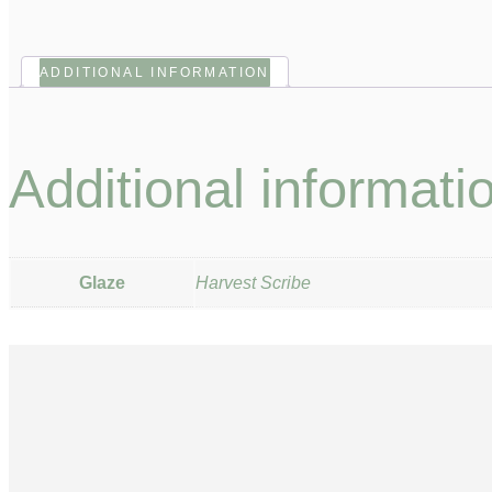
ADDITIONAL INFORMATION
Additional informati
Glaze
Harvest Scribe