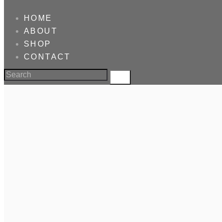
HOME
ABOUT
SHOP
CONTACT