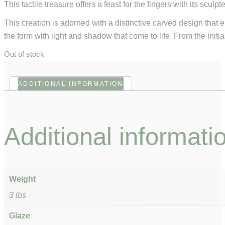
This tactile treasure offers a feast for the fingers with its scu
This creation is adorned with a distinctive carved design that 
the form with light and shadow that come to life. From the initia
Out of stock
ADDITIONAL INFORMATION
Additional informati
Weight
3 lbs
Glaze