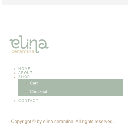
HOME
ABOUT
SHOP
Cart
Checkout
CONTACT
Copyright © by elina ceramina. All rights reserved.