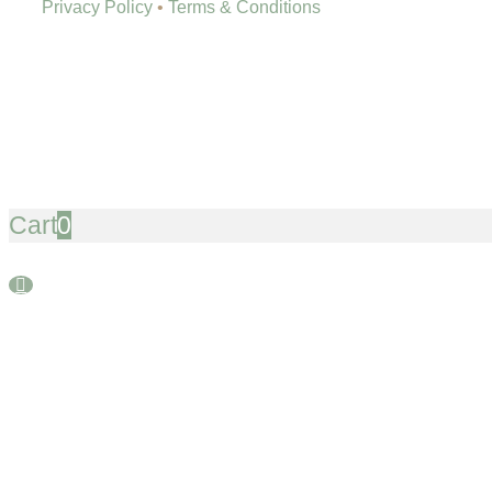
Privacy Policy
•
Terms & Conditions
Cart
0