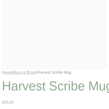
Home
Mugs & Bowls
Harvest Scribe Mug
Harvest Scribe Mu
$
40
.
00