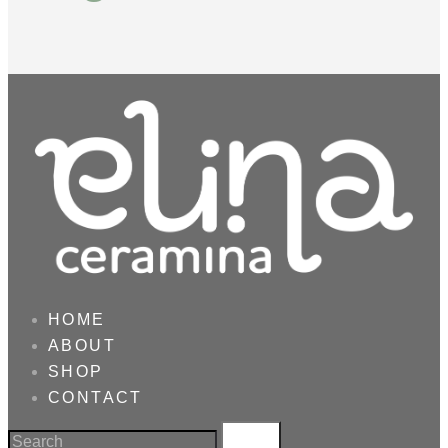
HOME
ABOUT
SHOP
CONTACT