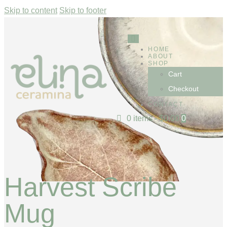
Skip to content
Skip to footer
HOME
ABOUT
SHOP
Cart
Checkout
CONTACT
0 items
-
$0.00
0
Harvest Scribe
Mug