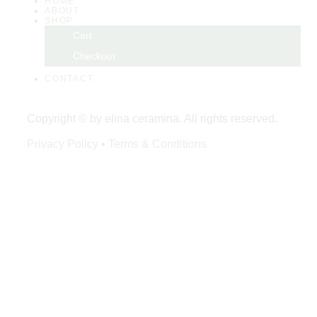
HOME
ABOUT
SHOP
Cart
Checkout
CONTACT
Copyright © by elina ceramina. All rights reserved.
Privacy Policy
•
Terms & Conditions